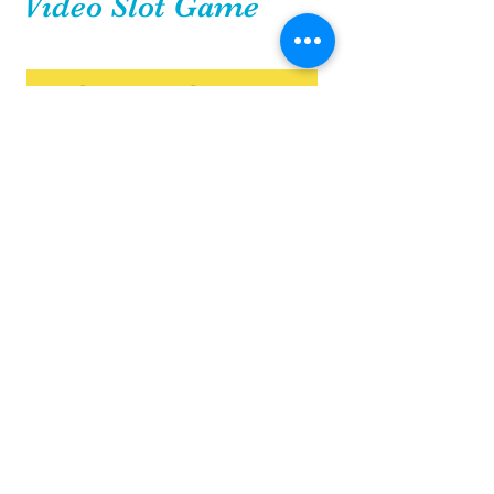
Video Slot Game
Guess Game
Subsino Game
HET Game
Borden Game
© 2015 by HONESTY ELECTRONIC
TECHNOLOGY CO.,LTD