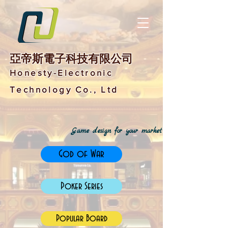
亞帝斯電子科技有限公司
Honesty-Electronic
Technology Co., Ltd
Game design for your market
God of War
Poker Series
Popular Board