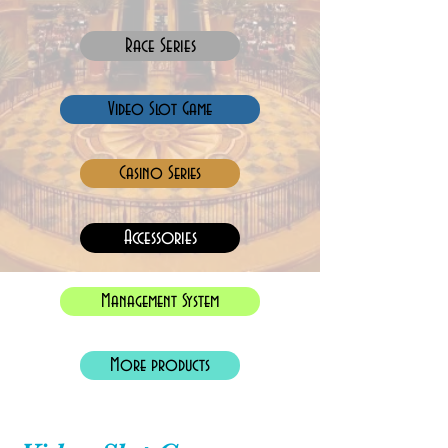
Race Series
Video Slot Game
Casino Series
Accessories
Management System
More products