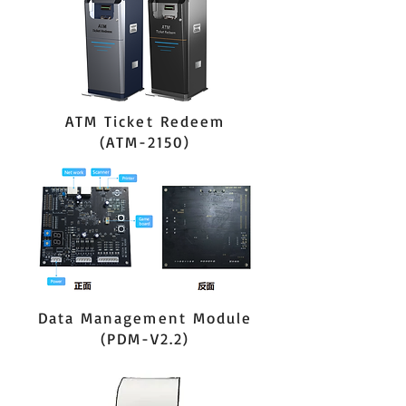
ATM Ticket Redeem
(ATM-2150)
Data Management Module
(PDM-V2.2)