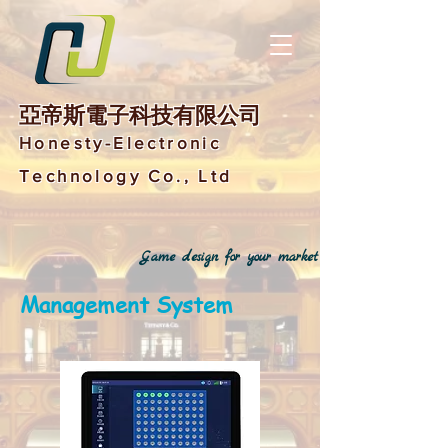
亞帝斯電子科技有限公司
Honesty-Electronic
Technology Co., Ltd
Game design for your market
Management System