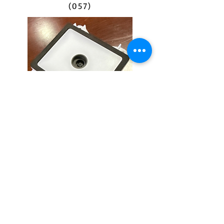
(057)
barcode scanner
(HEM-VS023-7D)