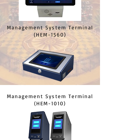
Management System Terminal
(HEM-1560)
Management System Terminal
(HEM-1010)