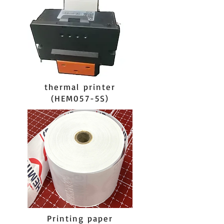
thermal printer
(HEM057-5S)
Printing paper