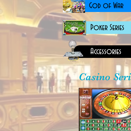
God of War
Poker Series
Accessories
Casino Seri