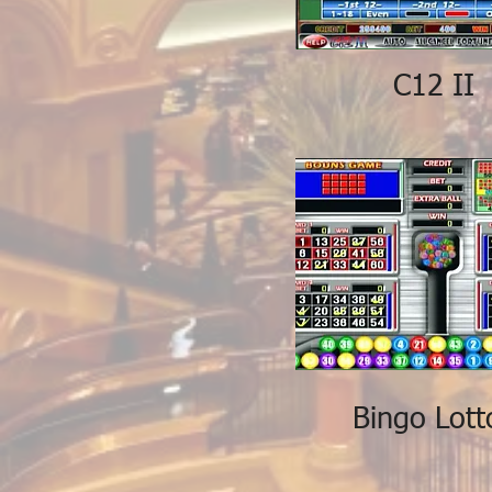
C12 II
Bingo Lott