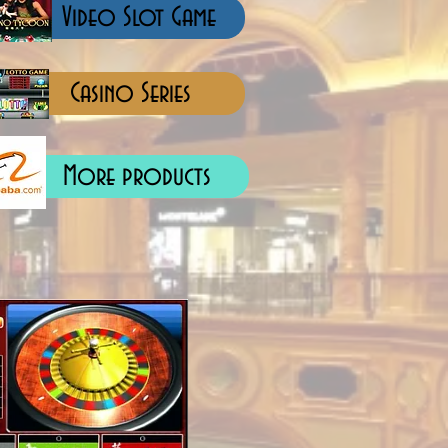
Video Slot Game
Casino Series
More products