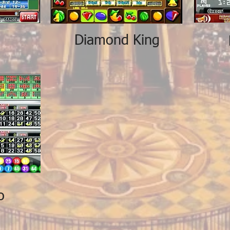
Diamond King
o