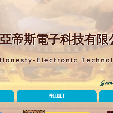
亞帝斯電子科技有限
Honesty-Electronic Technol
Game
Product