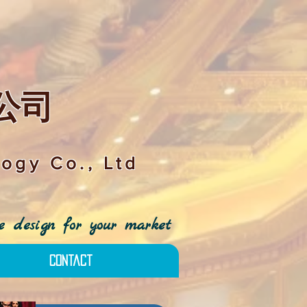
公司
ogy Co., Ltd
 design for your market
Contact