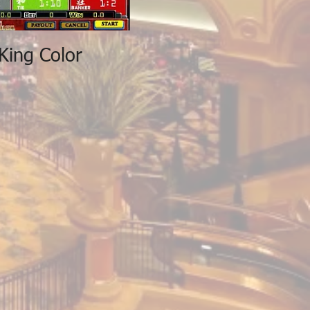
King Color