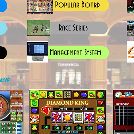
Popular Board
Race Series
Management System
es