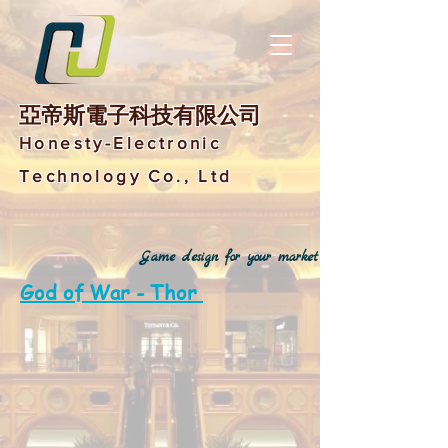
亞帝斯電子科技有限公司
Honesty-Electronic
Technology Co., Ltd
Game design for your market
God of War - Thor