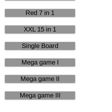
Red 7 in 1
XXL 15 in 1
Single Board
Mega game I
Mega game II
Mega game III