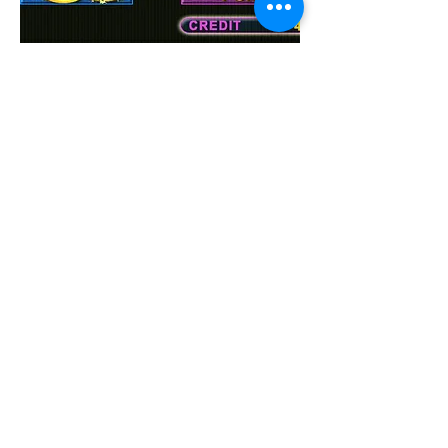
MULTI
FISH