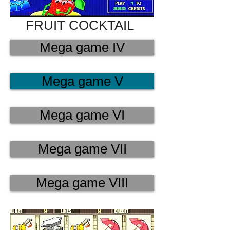
FRUIT COCKTAIL
Mega game IV
Mega game V
Mega game VI
Mega game VII
Mega game VIII