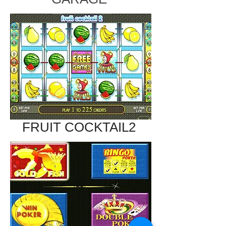
FRUIT COCKTAIL2