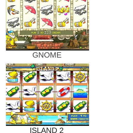
GNOME
ISLAND 2