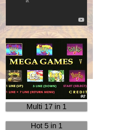
Multi 17 in 1
Hot 5 in 1