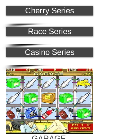
Cherry Series
Race Series
Casino Series
GARAGE