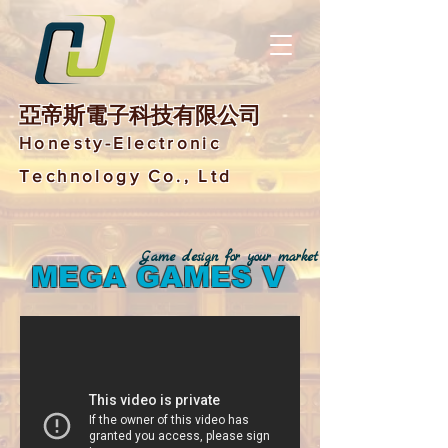
亞帝斯電子科技有限公司
Honesty-Electronic
Technology Co., Ltd
Game design for your market
MEGA GAMES V