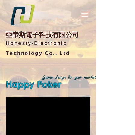
亞帝斯電子科技有限公司
Honesty-Electronic
Technology Co., Ltd
Game design for your market
Happy Poker