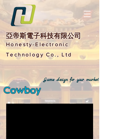
亞帝斯電子科技有限公司
Honesty-Electronic
Technology Co., Ltd
Game design for your market
Cowboy