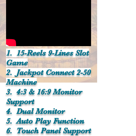
1. 15-Reels 9-Lines Slot
Game
2. Jackpot Connect 2-50
Machine
3. 4:3 & 16:9 Monitor
Support
4. Dual Monitor
5. Auto Play Function
6. Touch Panel Support