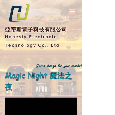
亞帝斯電子科技有限公司
Honesty-Electronic
Technology Co., Ltd
Game design for your market
Magic Night 魔法之
夜