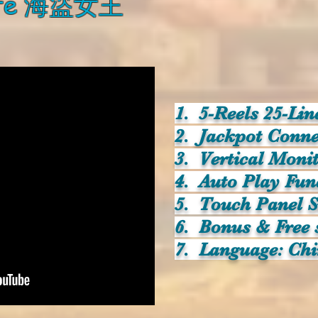
te
​海盜女王
1. 5-Reels 25-Li
2. Jackpot Conne
3. Vertical Moni
4. Auto Play Fun
5. Touch Panel 
6. Bonus
& Free 
7. Language: Chi