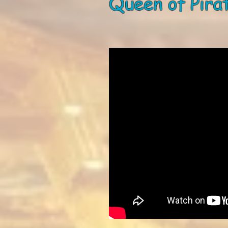
Queen of Pira