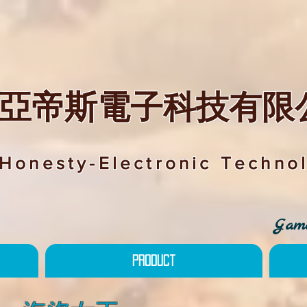
亞帝斯電子科技有限
Honesty-Electronic Technol
Game
Product