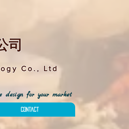
公司
ogy Co., Ltd
 design for your market
Contact