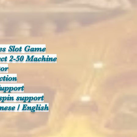
nes Slot Game
ct 2-50 Machine
tor
ction
Support
spin support
nese / English