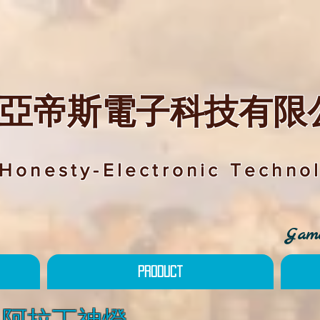
亞帝斯電子科技有限
Honesty-Electronic Technol
Game
Product
mp 阿拉丁神燈