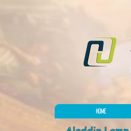
Home
Aladdin La