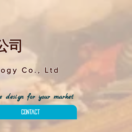
公司
ogy Co., Ltd
 design for your market
Contact