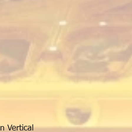
n Vertical