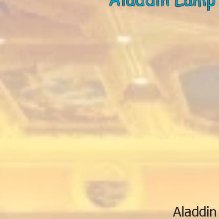
Aladdin