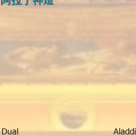
 Dual
Aladdi