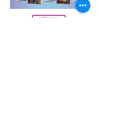
VIEW ALL
Contact Us
Annie Lin
Taiwan (R.O.C.)
annie6866@gmail.com
1290227754
annie6866