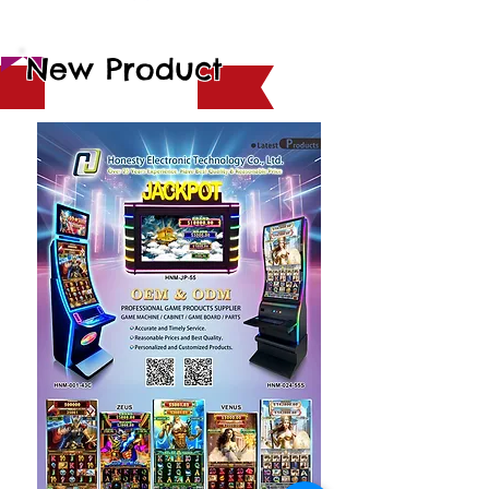
New Product