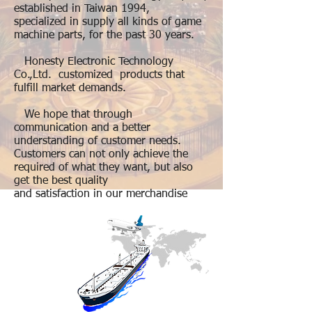
established in Taiwan 1994,
specialized in supply all kinds of game
machine parts, for the past 30 years.
Honesty Electronic Technology
Co.,Ltd. customized products that
fulfill market demands.
We hope that through
communication and a better
understanding of customer needs.
Customers can not only achieve the
required of what they want, but also
get the best quality
and satisfaction in our merchandise