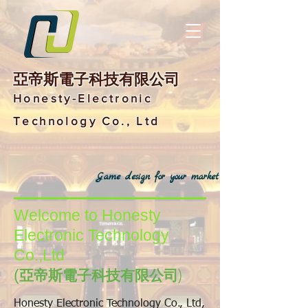
亞帝斯電子科技有限公司
Honesty-Electronic
Technology Co., Ltd
Game design for your market
Welcome to Honesty
Electronic Technology
Co.,Ltd
(
亞帝斯電子科技有限公司)
Honesty Electronic Technology Co., Ltd,