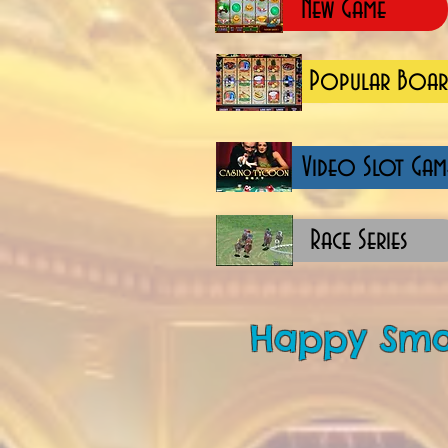
New Game
Popular Boar
Video Slot Gam
Race Series
Happy Sma