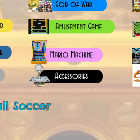
God of War
d
Amusement Game
e
Mario Machine
Accessories
ll Soccer