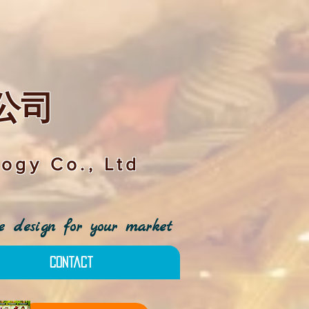
公司
ogy Co., Ltd
 design for your market
Contact