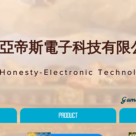
亞帝斯電子科技有限
Honesty-Electronic Technol
Game
Product