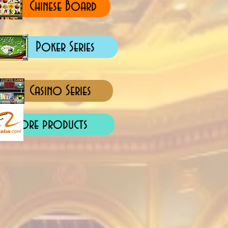
Chinese Board
Poker Series
Casino Series
More products