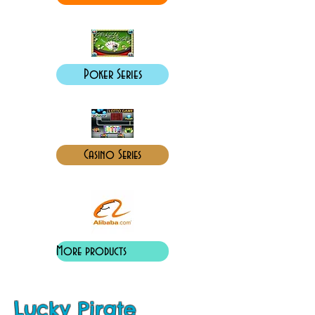
Poker Series
Casino Series
More products
Lucky Pirate