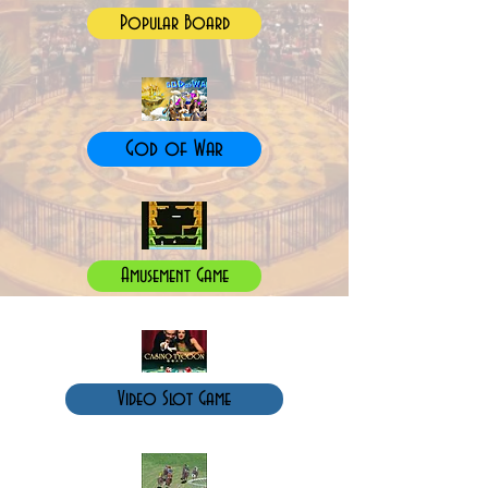
Popular Board
God of War
Amusement Game
Video Slot Game