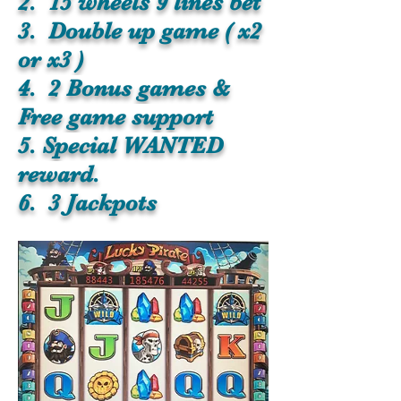
2. 15 wheels 9 lines bet
3. Double up game ( x2
or x3 )
4. 2 Bonus games &
Free game support
5. Special WANTED
reward.
6. 3 Jackpots