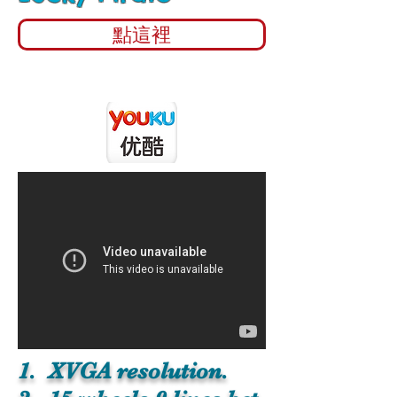
點這裡
1. XVGA resolution.