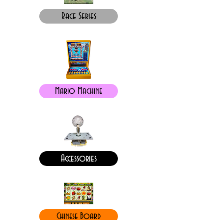
Race Series
Mario Machine
Accessories
Chinese Board