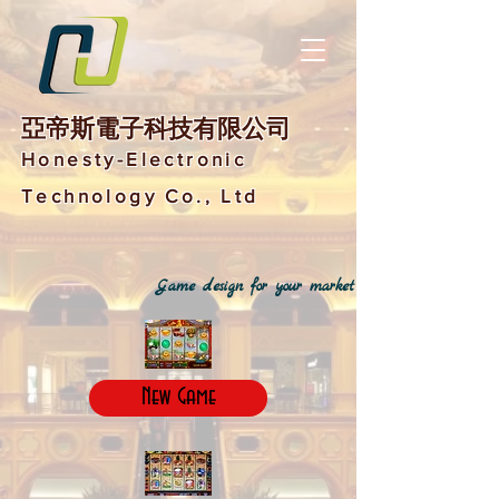
亞帝斯電子科技有限公司
Honesty-Electronic
Technology Co., Ltd
Game design for your market
New Game