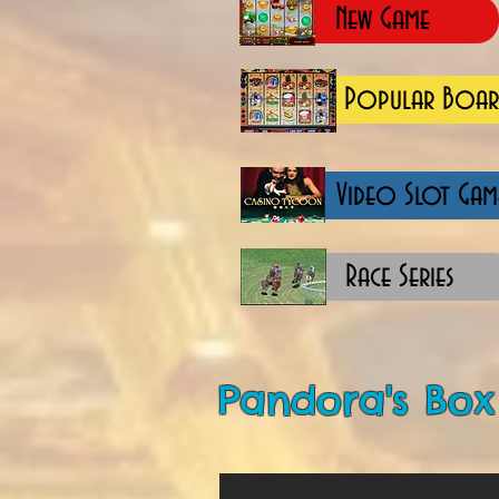
New Game
Popular Boar
Video Slot Gam
Race Series
Pandora's Box