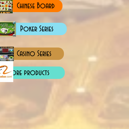
Chinese Board
Poker Series
Casino Series
More products