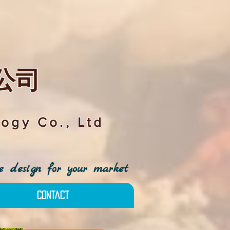
公司
ogy Co., Ltd
 design for your market
Contact