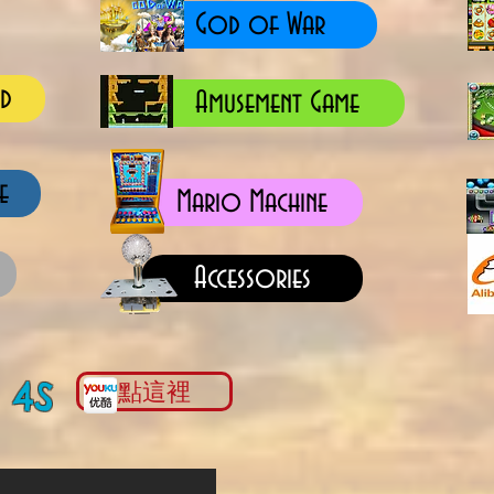
God of War
d
Amusement Game
e
Mario Machine
Accessories
 4S
點這裡