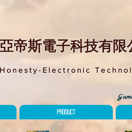
亞帝斯電子科技有限
Honesty-Electronic Technol
Game
Product