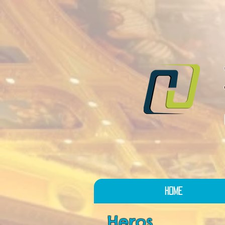
Home
Heros