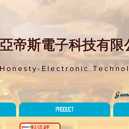
亞帝斯電子科技有限
Honesty-Electronic Technol
Game
Product
點這裡