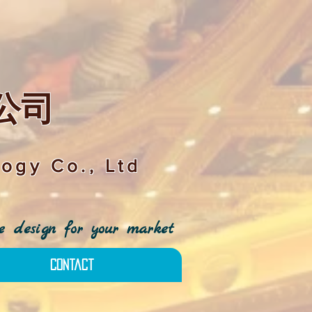
公司
ogy Co., Ltd
 design for your market
Contact