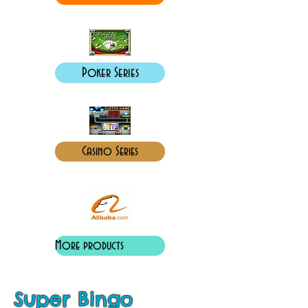
Poker Series
Casino Series
More products
Super Bingo