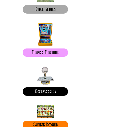
Race Series
Mario Machine
Accessories
Chinese Board