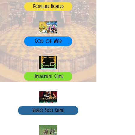
Popular Board
God of War
Amusement Game
Video Slot Game