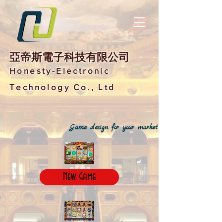
亞帝斯電子科技有限公司
Honesty-Electronic
Technology Co., Ltd
Game design for your market
New Game